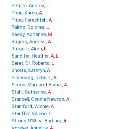
Petitte, Andrea
, L
Popp, Karen
, A
Priou, Fereshteh
, A
Raimo, Dolores
, L
Reedy, Adrienne
, M
Rogers, Andrea
, A
Rutgers, Alma
, L
Sandifer, Heather
, A, L
Seret, Dr. Roberta
, L
Shorts, Kathryn
, A
Silberberg, Debbie
, A
Simon, Margaret Esme
, A
Stahl, Catherine
, A
Stancell, Connie Newton
, A
Staniford, Winnie
, A
Stauffer, Valerie
, L
Strong O’Shea, Barbara
, A
Voreyer, Annette
, A