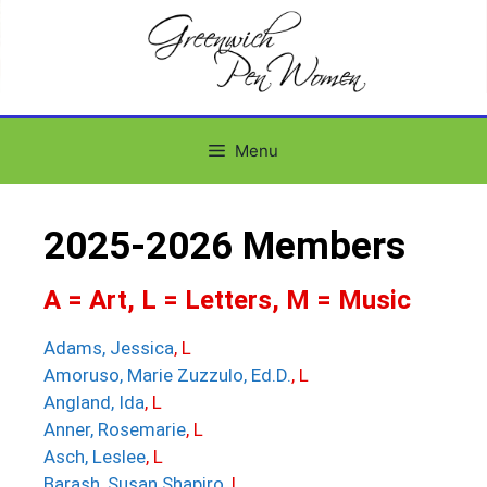
Menu
2025-2026 Members
A = Art, L = Letters, M = Music
Adams, Jessica
, L
Amoruso, Marie Zuzzulo, Ed.D.
, L
Angland, Ida
, L
Anner, Rosemarie
, L
Asch, Leslee
, L
Barash, Susan Shapiro
, L