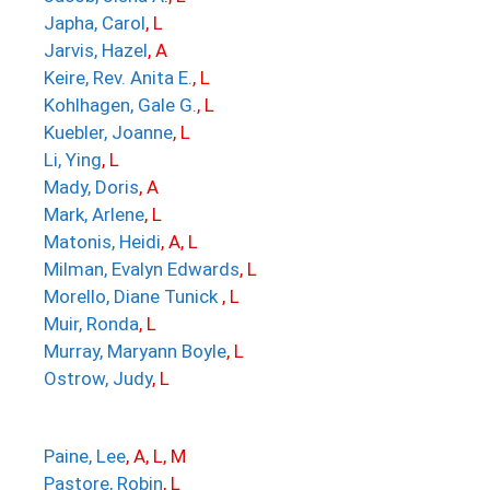
Japha, Carol
, L
Jarvis, Hazel
, A
Keire, Rev. Anita E.
, L
Kohlhagen, Gale G.
, L
Kuebler, Joanne
, L
Li, Ying
, L
Mady, Doris
, A
Mark, Arlene
, L
Matonis, Heidi
, A, L
Milman, Evalyn Edwards
, L
Morello, Diane Tunick
, L
Muir, Ronda
, L
Murray, Maryann Boyle
, L
Ostrow, Judy
, L
Paine, Lee
, A, L, M
Pastore, Robin
, L