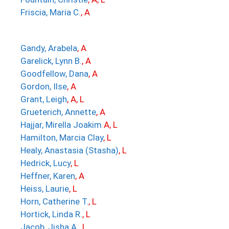
Friscia, Maria C.
, A
Gandy, Arabela
, A
Garelick, Lynn B.
, A
Goodfellow, Dana
, A
Gordon, Ilse
, A
Grant, Leigh
, A, L
Grueterich, Annette
, A
Hajjar, Mirella Joakim
A, L
Hamilton, Marcia Clay
, L
Healy, Anastasia (Stasha)
, L
Hedrick, Lucy
, L
Heffner, Karen
, A
Heiss, Laurie
, L
Horn, Catherine T.
, L
Hortick, Linda R.
, L
Jacob, Jisha A
.
, L