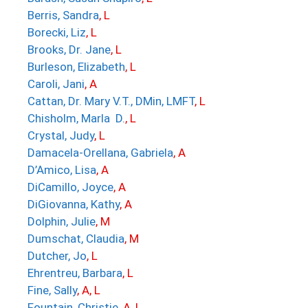
Berris, Sandra
, L
Borecki, Liz
, L
Brooks, Dr. Jane
, L
Burleson, Elizabeth
, L
Caroli, Jani
, A
Cattan, Dr. Mary V.T., DMin, LMFT
, L
Chisholm, Marla D.
, L
Crystal, Judy
, L
Damacela-Orellana, Gabriela
, A
D’Amico, Lisa
, A
DiCamillo, Joyce
, A
DiGiovanna, Kathy
, A
Dolphin, Julie
, M
Dumschat, Claudia
, M
Dutcher, Jo
, L
Ehrentreu, Barbara
, L
Fine, Sally
, A, L
Fountain, Christie
, A, L