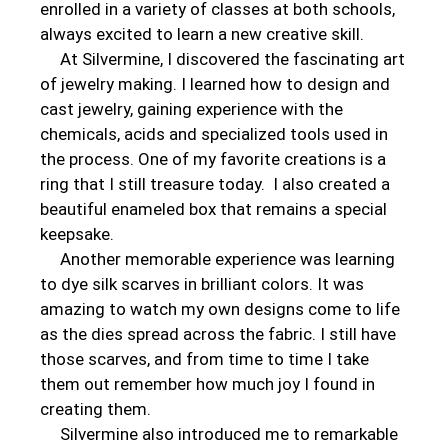
enrolled in a variety of classes at both schools,
always excited to learn a new creative skill.
At Silvermine, I discovered the fascinating art
of jewelry making. I learned how to design and
cast jewelry, gaining experience with the
chemicals, acids and specialized tools used in
the process. One of my favorite creations is a
ring that I still treasure today. I also created a
beautiful enameled box that remains a special
keepsake.
Another memorable experience was learning
to dye silk scarves in brilliant colors. It was
amazing to watch my own designs come to life
as the dies spread across the fabric. I still have
those scarves, and from time to time I take
them out remember how much joy I found in
creating them.
Silvermine also introduced me to remarkable