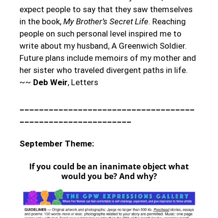
expect people to say that they saw themselves
in the book,
My Brother’s Secret Life
. Reaching
people on such personal level inspired me to
write about my husband, A Greenwich Soldier.
Future plans include memoirs of my mother and
her sister who traveled divergent paths in life.
~~
Deb Weir
, Letters
____________________________________
_______________________
September Theme:
If you could be an inanimate object what
would you be? And why?