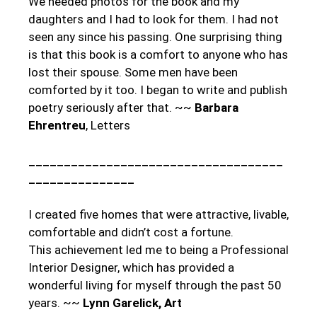
We needed photos for the book and my
daughters and I had to look for them. I had not
seen any since his passing. One surprising thing
is that this book is a comfort to anyone who has
lost their spouse. Some men have been
comforted by it too. I began to write and publish
poetry seriously after that. ~~
Barbara
Ehrentreu
, Letters
____________________________________
_______________
I created five homes that were attractive, livable,
comfortable and didn’t cost a fortune.
This achievement led me to being a Professional
Interior Designer, which has provided a
wonderful living for myself through the past 50
years. ~~
Lynn Garelick
, Art