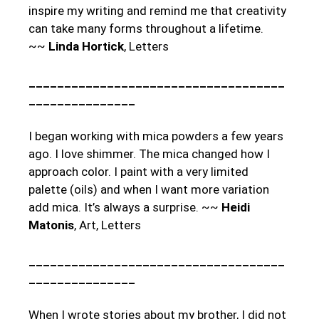
inspire my writing and remind me that creativity
can take many forms throughout a lifetime.
~~
Linda Hortick
, Letters
____________________________________
_______________
I began working with mica powders a few years
ago. I love shimmer. The mica changed how I
approach color. I paint with a very limited
palette (oils) and when I want more variation
add mica. It’s always a surprise. ~~
Heidi
Matonis
, Art, Letters
____________________________________
_______________
When I wrote stories about my brother, I did not