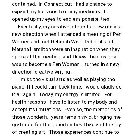
contained. In Connecticut I had a chance to
expand my horizons to many mediums. It
opened up my eyes to endless possibilities.
Eventually, my creative interests drew me in a
new direction when I attended a meeting of Pen
Women and met Deborah Weir. Deborah and
Marsha Hamilton were an inspiration when they
spoke at the meeting, and I knew then my goal
was to become a Pen Woman. I turned in a new
direction, creative writing.
I miss the visual arts as well as playing the
piano. If I could turn back time, I would gladly do
it all again. Today, my energy is limited. For
health reasons I have to listen to my body and
accept its limitations. Even so, the memories of
those wonderful years remain vivid, bringing me
gratitude for the opportunities I had and the joy
of creating art. Those experiences continue to