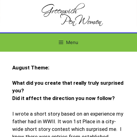
Menu
August Theme:
What did you create that really truly surprised
you?
Did it affect the direction you now follow?
I wrote a short story based on an experience my
father had in WWII. It won 1st Place in a city-
wide short story contest which surprised me. I
knew there were entries from established