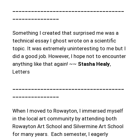
____________________________________
_______________
Something I created that surprised me was a
technical essay I ghost wrote on a scientific
topic. It was extremely uninteresting to me but I
did a good job. However, I hope not to encounter
anything like that again! ~~
Stasha Healy
,
Letters
____________________________________
_______________
When I moved to Rowayton, I immersed myself
in the local art community by attending both
Rowayton Art School and Silvermine Art School
for many years. Each semester, I eagerly