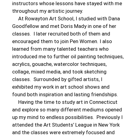
instructors whose lessons have stayed with me
throughout my artistic journey.
At Rowayton Art School, I studied with Dana
Goodfellow and met Doris Mady in one of her
classes. I later recruited both of them and
encouraged them to join Pen Women. I also
learned from many talented teachers who
introduced me to further oil painting techniques,
acrylics, gouache, watercolor techniques,
collage, mixed media, and took sketching
classes. Surrounded by gifted artists, I
exhibited my work in art school shows and
found both inspiration and lasting friendships.
Having the time to study art in Connecticut
and explore so many different mediums opened
up my mind to endless possibilities. Previously I
attended the Art Students’ League in New York
and the classes were extremely focused and