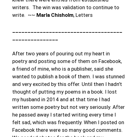
writers. The win was validation to continue to
write. ~~
Marla Chisholm
, Letters
____________________________________
_______________
After two years of pouring out my heart in
poetry and posting some of them on Facebook,
a friend of mine, who is a publisher, said she
wanted to publish a book of them. I was stunned
and very excited by this offer. Until then I hadn’t
thought of putting my poems in a book. I lost
my husband in 2014 and at that time I had
written some poetry but not very seriously. After
he passed away I started writing every time I
felt sad, which was frequently. When I posted on
Facebook there were so many good comments.